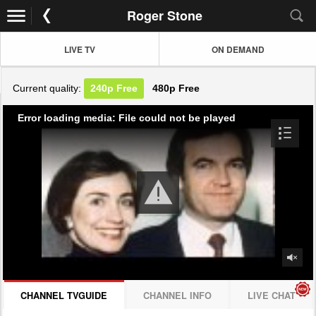
Roger Stone
LIVE TV
ON DEMAND
Current quality:
240p
Free
480p
Free
Error loading media: File could not be played
CHANNEL TVGUIDE
CHANNEL INFO
LIVE CHAT