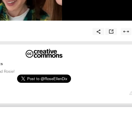
ts
d Rosie!