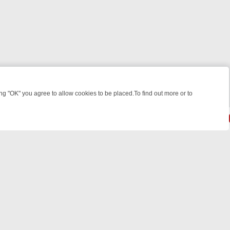
 "OK" you agree to allow cookies to be placed.To find out more or to
Close
WEEKEND WATCHLIST: FROM JUNGLE RESCUES TO CLASSIC SITCOM
© 2026 FOTV Media Networks Inc.
All rights reserved.