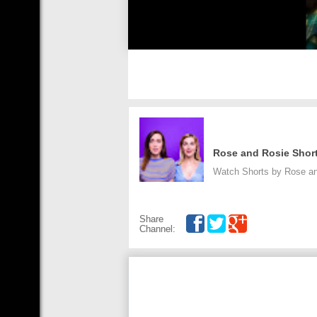
Rose and Rosie Shor
Watch Shorts by Rose an
Share
Channel: