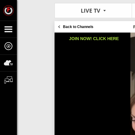
LIVE TV
Back to Channels
JOIN NOW! CLICK HERE