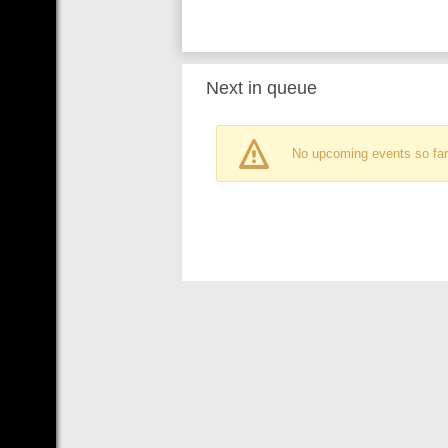
Next in queue
No upcoming events so far