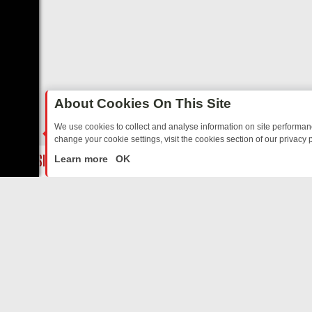
About Cookies On This Site
We use cookies to collect and analyse information on site performa
change your cookie settings, visit the cookies section of our privacy p
TED SITCOMS – A SHARP GUIDE
BBC ONE WEEKEND RUNDOWN: FR
LIVE
Learn more
OK
ABOUT US
CO
Privacy Policy
Supp
Terms & Conditions
cont