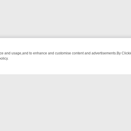
nce and usage,and to enhance and customise content and advertisements.By Clicking
olicy.
OM BREAKFAST BITES TO ANTIQUES TREASURE HUNTS
BBC FOUR 
NTACT US
ort
act-us@filmon.com