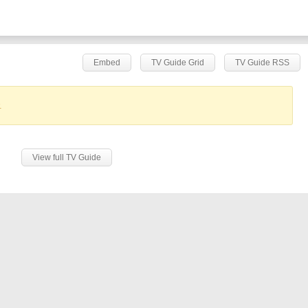
Embed
TV Guide Grid
TV Guide RSS
.
View full TV Guide