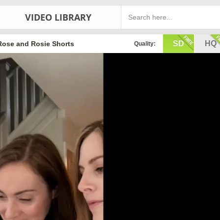
VIDEO LIBRARY
SD
HQ
Rose and Rosie Shorts
Quality: