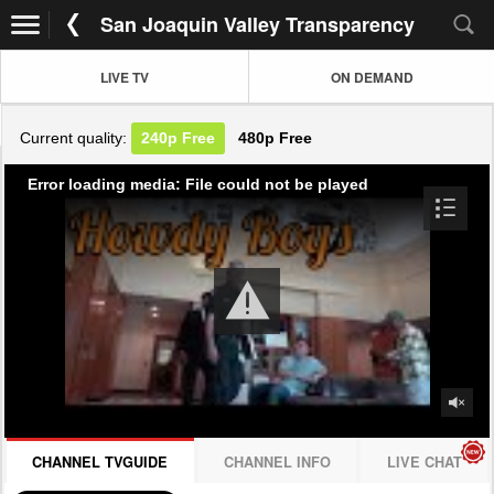
San Joaquin Valley Transparency
LIVE TV
ON DEMAND
Current quality:
240p
Free
480p
Free
Error loading media: File could not be played
CHANNEL TVGUIDE
CHANNEL INFO
LIVE CHAT