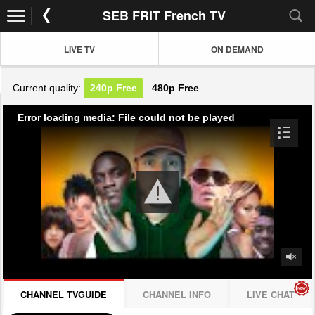
SEB FRIT French TV
LIVE TV
ON DEMAND
Current quality:
240p
Free
480p
Free
Error loading media: File could not be played
CHANNEL TVGUIDE
CHANNEL INFO
LIVE CHAT