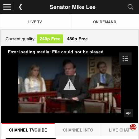
Senator Mike Lee
LIVE TV
ON DEMAND
Current quality:
240p
Free
480p
Free
Error loading media: File could not be played
CHANNEL TVGUIDE
CHANNEL INFO
LIVE CHAT