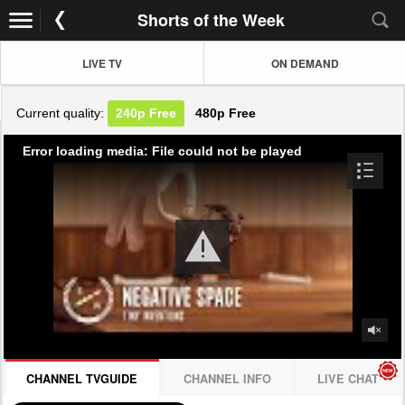
Shorts of the Week
LIVE TV
ON DEMAND
Current quality:
240p
Free
480p
Free
Error loading media: File could not be played
CHANNEL TVGUIDE
CHANNEL INFO
LIVE CHAT