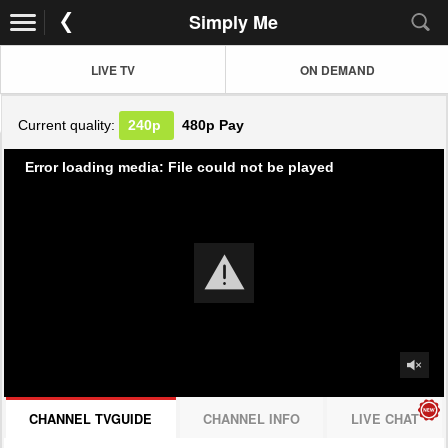
Simply Me
LIVE TV
ON DEMAND
Current quality:
240p
480p
Pay
Error loading media: File could not be played
CHANNEL TVGUIDE
CHANNEL INFO
LIVE CHAT