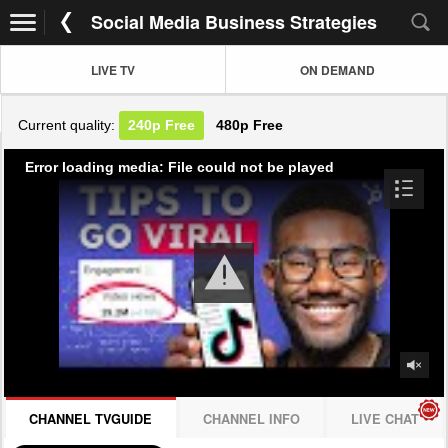
Social Media Business Strategies
LIVE TV
ON DEMAND
Current quality:
240p
Free
480p
Free
Error loading media: File could not be played
CHANNEL TVGUIDE
CHANNEL INFO
LIVE CHAT