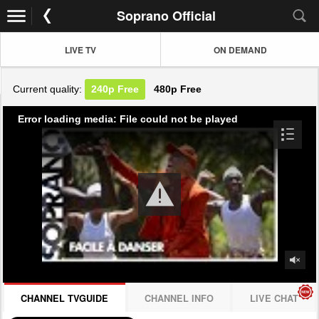
Soprano Official
LIVE TV
ON DEMAND
Current quality:
240p
Free
480p
Free
Error loading media: File could not be played
CHANNEL TVGUIDE
CHANNEL INFO
LIVE CHAT