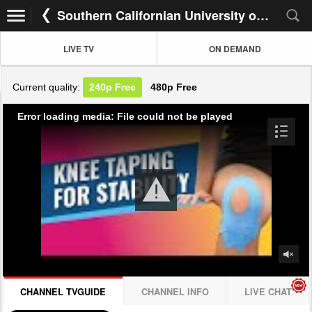
Southern Californian University of Health
LIVE TV
ON DEMAND
Current quality:
240p
Free
480p
Free
Error loading media: File could not be played
CHANNEL TVGUIDE
CHANNEL INFO
LIVE CHAT