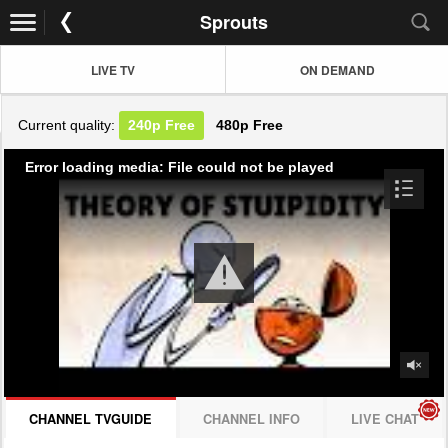
Sprouts
LIVE TV
ON DEMAND
Current quality:
240p
Free
480p
Free
Error loading media: File could not be played
CHANNEL TVGUIDE
CHANNEL INFO
LIVE CHAT