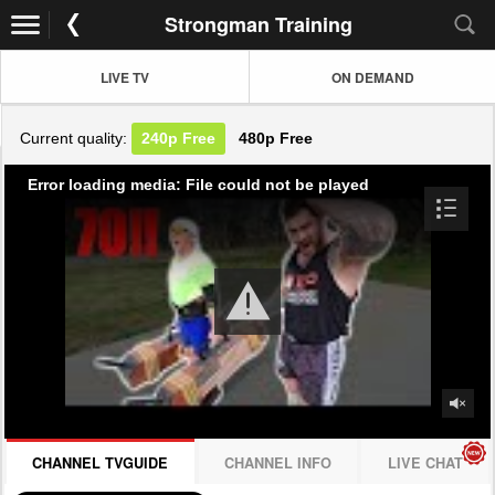
Strongman Training
LIVE TV
ON DEMAND
Current quality:
240p
Free
480p
Free
Error loading media: File could not be played
CHANNEL TVGUIDE
CHANNEL INFO
LIVE CHAT