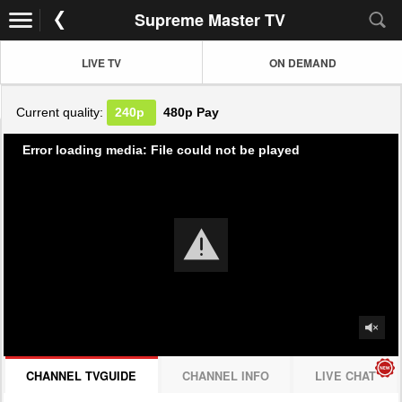
Supreme Master TV
LIVE TV
ON DEMAND
Current quality:
240p
480p
Pay
Error loading media: File could not be played
CHANNEL TVGUIDE
CHANNEL INFO
LIVE CHAT