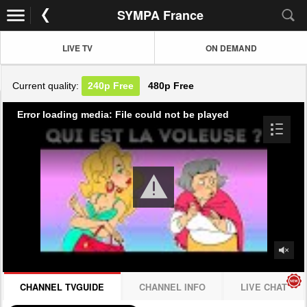
SYMPA France
LIVE TV
ON DEMAND
Current quality:
240p
Free
480p
Free
Error loading media: File could not be played
CHANNEL TVGUIDE
CHANNEL INFO
LIVE CHAT