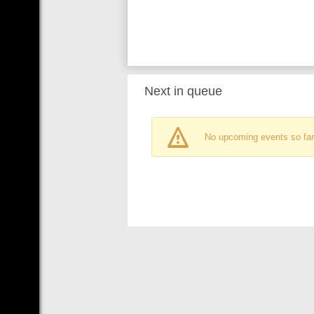
Next in queue
No upcoming events so far