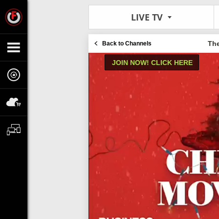
LIVE TV
Th
Back to Channels
JOIN NOW! CLICK HERE