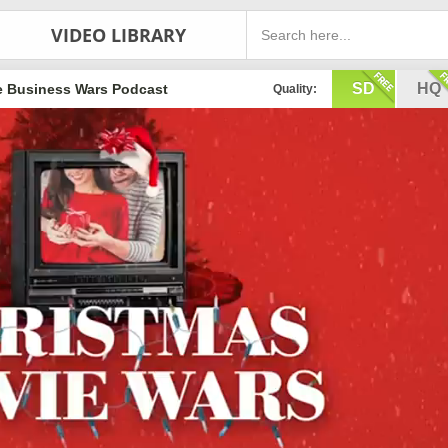
VIDEO LIBRARY
SD
HQ
e Business Wars Podcast
Quality: