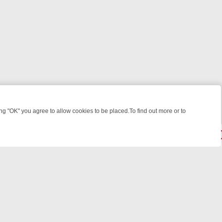
 "OK" you agree to allow cookies to be placed.To find out more or to
Close
WEEKEND WATCHLIST: FROM JUNGLE RESCUES TO CLASSIC SITCOM
© 2026 FOTV Media Networks Inc.