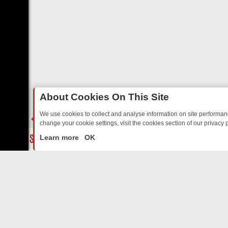
About Cookies On This Site
We use cookies to collect and analyse information on site performa
change your cookie settings, visit the cookies section of our privacy p
TED SITCOMS – A SHARP GUIDE
BBC ONE WEEKEND RUNDOWN: FR
LIVE
Learn more
OK
ABOUT US
CO