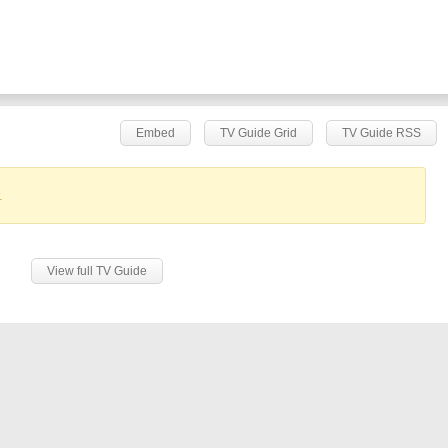
Embed
TV Guide Grid
TV Guide RSS
.
View full TV Guide