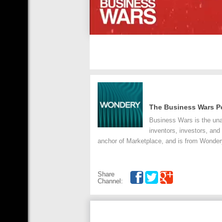
The Business Wars P
Business Wars is the unau
inventors, investors, and
anchor of Marketplace, and is from Wondery
Share
Channel: