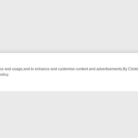
nce and usage,and to enhance and customise content and advertisements.By Clicking
olicy.
OM BREAKFAST BITES TO ANTIQUES TREASURE HUNTS
BBC FOUR 
NTACT US