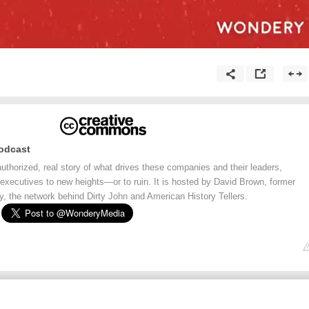
odcast
thorized, real story of what drives these companies and their leaders,
 executives to new heights—or to ruin. It is hosted by David Brown, former
, the network behind Dirty John and American History Tellers.