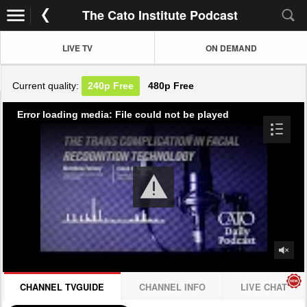
The Cato Institute Podcast
LIVE TV
ON DEMAND
Current quality:
240p
Free
480p
Free
Error loading media: File could not be played
CHANNEL TVGUIDE
CHANNEL INFO
LIVE CHAT