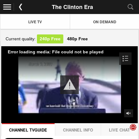
The Clinton Era
LIVE TV
ON DEMAND
Current quality:
240p
Free
480p
Free
Error loading media: File could not be played
CHANNEL TVGUIDE
CHANNEL INFO
LIVE CHAT