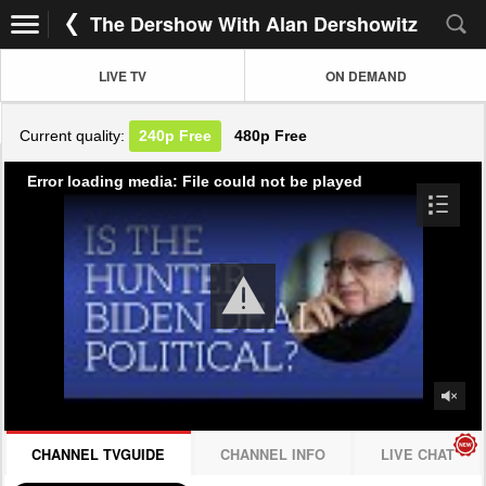
The Dershow With Alan Dershowitz
LIVE TV
ON DEMAND
Current quality:
240p
Free
480p
Free
Error loading media: File could not be played
CHANNEL TVGUIDE
CHANNEL INFO
LIVE CHAT