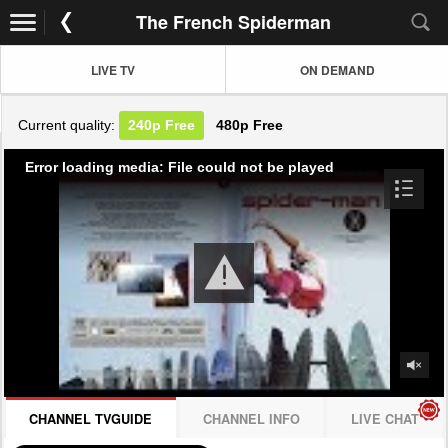
The French Spiderman
LIVE TV
ON DEMAND
Current quality:
240p
Free
480p
Free
Error loading media: File could not be played
CHANNEL TVGUIDE
CHANNEL INFO
LIVE CHAT