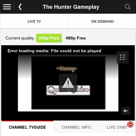
The Hunter Gameplay
LIVE TV
ON DEMAND
Current quality:
240p
Free
480p
Free
Error loading media: File could not be played
CHANNEL TVGUIDE
CHANNEL INFO
LIVE CHAT