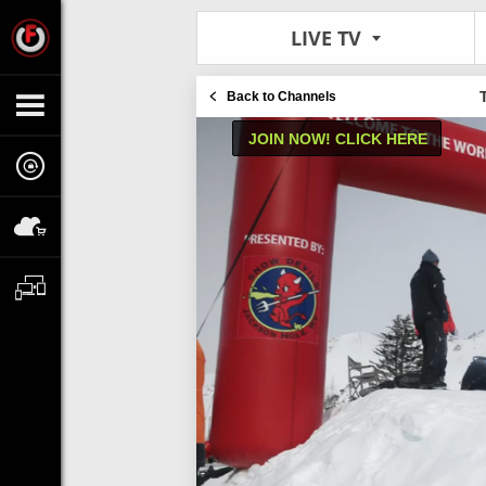
LIVE TV
Back to Channels
JOIN NOW! CLICK HERE