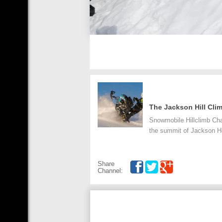
The Jackson Hill Cli
Snowmobile Hillclimb Cha
the summit of Jackson H
Share
Channel: