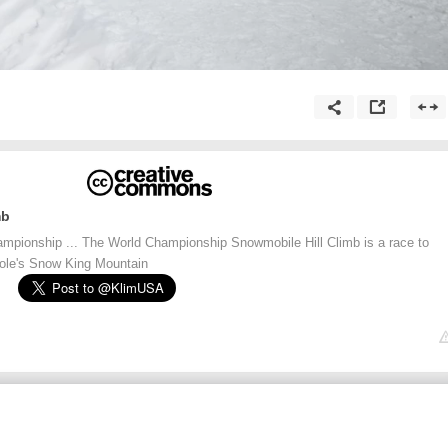
mb
mpionship ... The World Championship Snowmobile Hill Climb is a race to
ole's Snow King Mountain