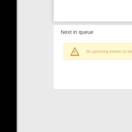
Next in queue
No upcoming events so far