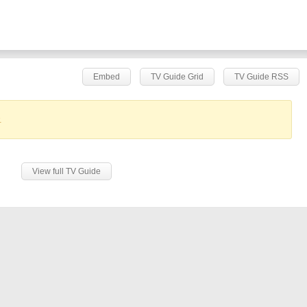
Embed
TV Guide Grid
TV Guide RSS
.
View full TV Guide