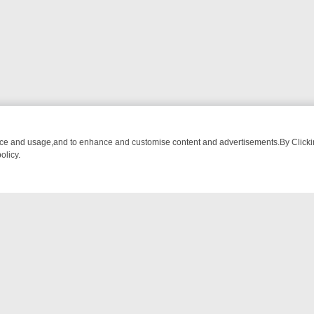
nce and usage,and to enhance and customise content and advertisements.By Clicking
olicy.
A ADVENTURE TO BRIDGET’S BABY
LEGEND XTRA WEEKLY SPOTLIGH
NTACT US
ort