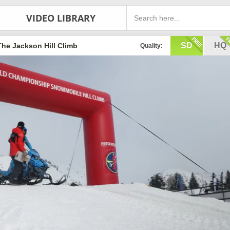
VIDEO LIBRARY
SD
HQ
The Jackson Hill Climb
Quality: