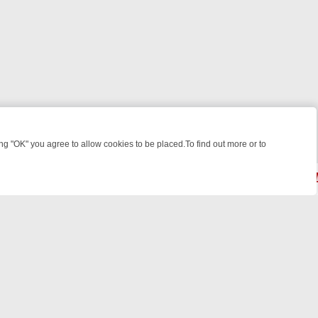
 "OK" you agree to allow cookies to be placed.To find out more or to
Close
T: WHAT TO BINGE FROM AUG 10 – 16
YOUR NEXT WEEK ON REALLY
© 2026 FOTV Media Networks Inc.
All rights reserved.