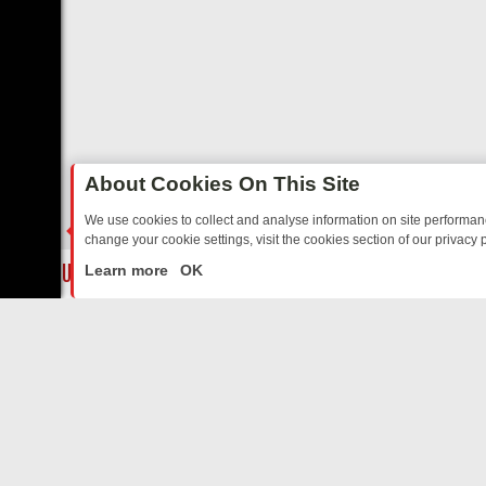
About Cookies On This Site
We use cookies to collect and analyse information on site performa
change your cookie settings, visit the cookies section of our privacy p
E’S MUST‑WATCH LINE‑UP FOR THE WEEK: FROM TOP GEAR’S BURM
LIVE
Learn more
OK
ABOUT US
CO
Privacy Policy
Supp