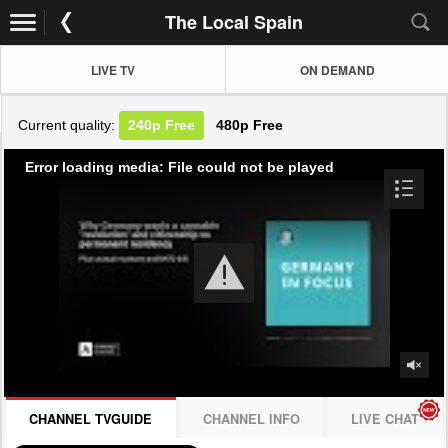
The Local Spain
LIVE TV
ON DEMAND
Current quality:
240p
Free
480p
Free
Error loading media: File could not be played
CHANNEL TVGUIDE
CHANNEL INFO
LIVE CHAT