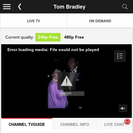
Tom Bradley
LIVE TV
ON DEMAND
Current quality:
240p
Free
480p
Free
Error loading media: File could not be played
CHANNEL TVGUIDE
CHANNEL INFO
LIVE CHAT