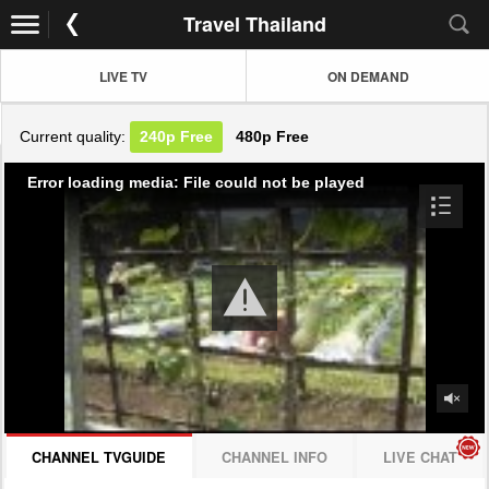
Travel Thailand
LIVE TV
ON DEMAND
Current quality:
240p
Free
480p
Free
Error loading media: File could not be played
CHANNEL TVGUIDE
CHANNEL INFO
LIVE CHAT