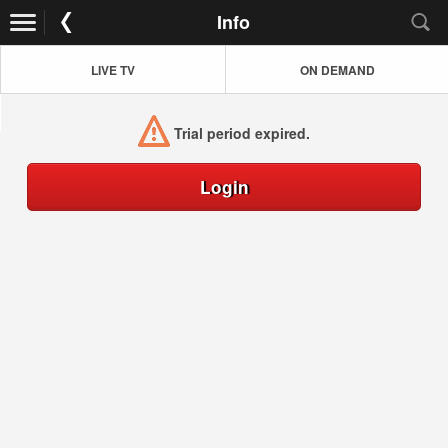
Info
LIVE TV
ON DEMAND
Trial period expired.
Login