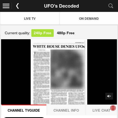
UFO's Decoded
LIVE TV
ON DEMAND
Current quality:
240p
Free
480p
Free
JOIN NOW! CLICK HERE
CHANNEL TVGUIDE
CHANNEL INFO
LIVE CHAT