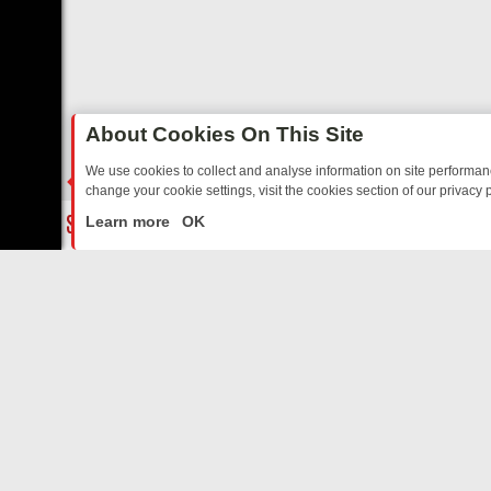
About Cookies On This Site
We use cookies to collect and analyse information on site performa
change your cookie settings, visit the cookies section of our privacy p
TED SITCOMS – A SHARP GUIDE
BBC ONE WEEKEND RUNDOWN: F
LIVE
Learn more
OK
ABOUT US
CO
Privacy Policy
Supp
Terms & Conditions
cont
DMCA Notice