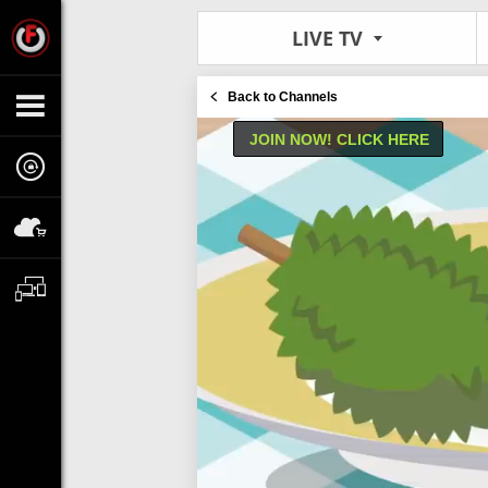
LIVE TV
Back to Channels
JOIN NOW! CLICK HERE