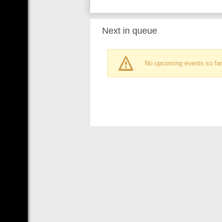
Next in queue
No upcoming events so far