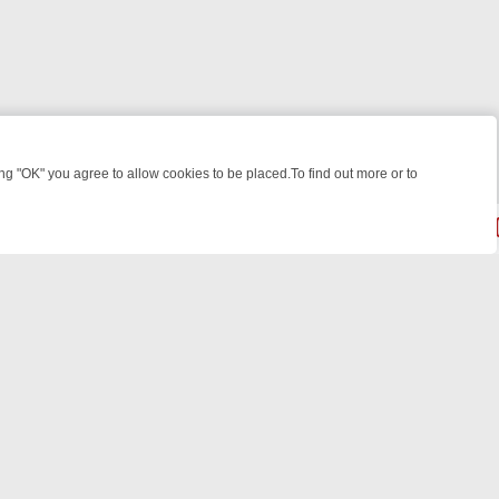
 "OK" you agree to allow cookies to be placed.To find out more or to
Close
 WEEKEND WATCHLIST: FROM JUNGLE RESCUES TO CLASSIC SITCOM
© 2026 FOTV Media Networks Inc.
All rights reserved.