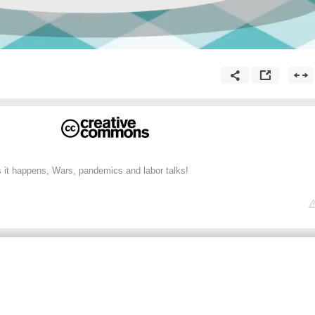
 it happens, Wars, pandemics and labor talks!