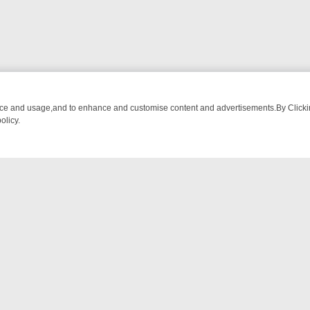
nce and usage,and to enhance and customise content and advertisements.By Clicking
olicy.
ROM BREAKFAST BITES TO ANTIQUES TREASURE HUNTS
BBC FOUR
NTACT US
ort
act-us@filmon.com