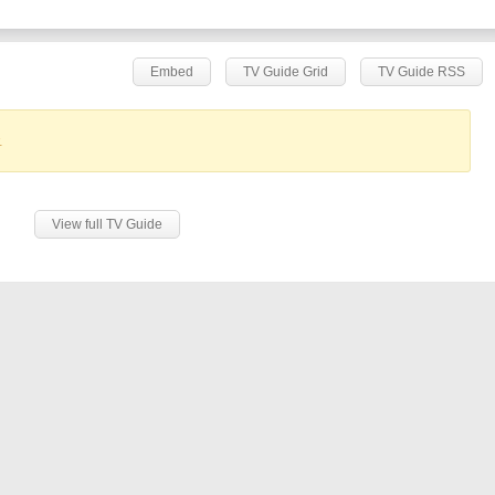
Embed
TV Guide Grid
TV Guide RSS
.
View full TV Guide