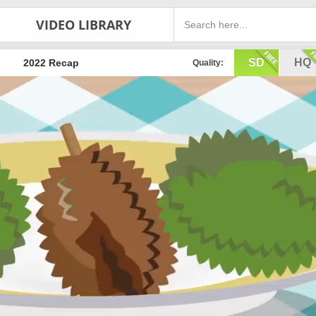
VIDEO LIBRARY
SD
HQ
2022 Recap
Quality: