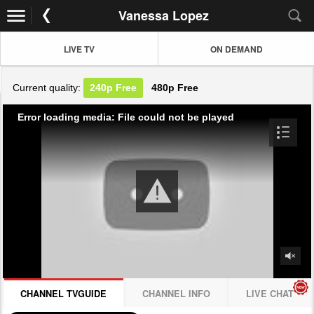
Vanessa Lopez
LIVE TV
ON DEMAND
Current quality:
240p
Free
480p
Free
Error loading media: File could not be played
CHANNEL TVGUIDE
CHANNEL INFO
LIVE CHAT