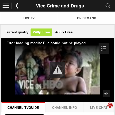
Vice Crime and Drugs
LIVE TV
ON DEMAND
Current quality:
240p
Free
480p
Free
Error loading media: File could not be played
CHANNEL TVGUIDE
CHANNEL INFO
LIVE CHAT