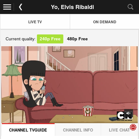
Yo, Elvis Ribaldi
LIVE TV
ON DEMAND
Current quality:
240p
Free
480p
Free
JOIN NOW! CLICK HERE
CHANNEL TVGUIDE
CHANNEL INFO
LIVE CHAT