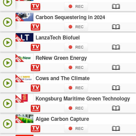
Carbon Sequestering in 2024
LanzaTech Biofuel
ReNew Green Energy
Cows and The Climate
Kongsburg Maritime Green Technology
Algae Carbon Capture