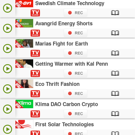
Swedish Climate Technology
Avangrid Energy Shorts
Marias Fight for Earth
Getting Warmer with Kal Penn
Eco Thrift Fashion
Klima DAO Carbon Crypto
First Solar Technologies