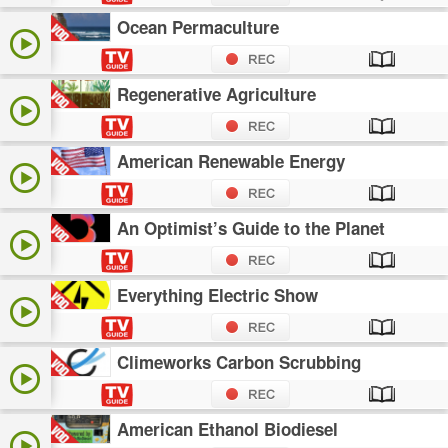
Ocean Permaculture
Regenerative Agriculture
American Renewable Energy
An Optimist’s Guide to the Planet
Everything Electric Show
Climeworks Carbon Scrubbing
American Ethanol Biodiesel