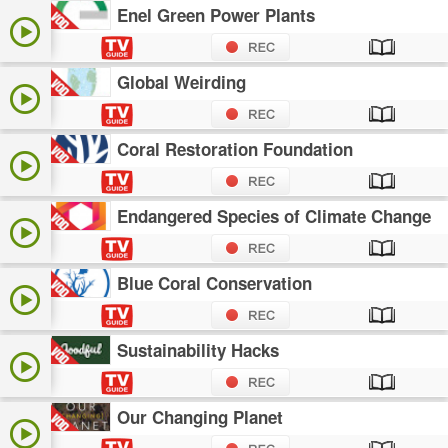
Enel Green Power Plants
Global Weirding
Coral Restoration Foundation
Endangered Species of Climate Change
Blue Coral Conservation
Sustainability Hacks
Our Changing Planet