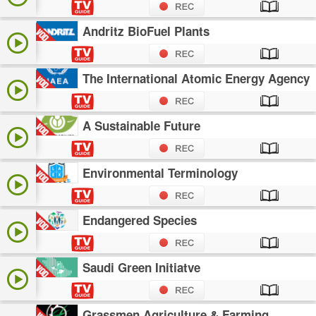
Andritz BioFuel Plants
The International Atomic Energy Agency
A Sustainable Future
Environmental Terminology
Endangered Species
Saudi Green Initiatve
Grassmen Agriculture & Farming