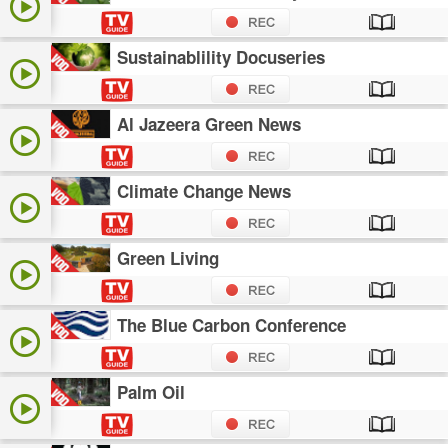
Sustainablility Docuseries
Al Jazeera Green News
Climate Change News
Green Living
The Blue Carbon Conference
Palm Oil