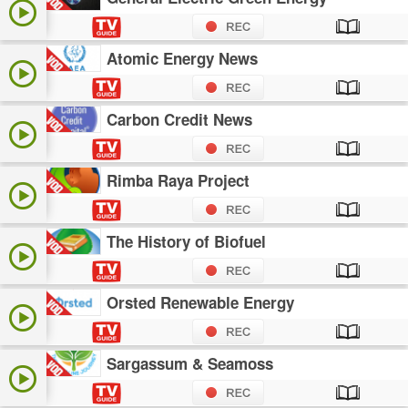
Atomic Energy News
Carbon Credit News
Rimba Raya Project
The History of Biofuel
Orsted Renewable Energy
Sargassum & Seamoss