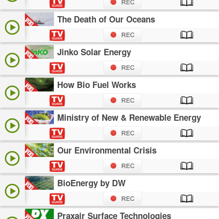
The Death of Our Oceans
Jinko Solar Energy
How Bio Fuel Works
Ministry of New & Renewable Energy
Our Environmental Crisis
BioEnergy by DW
Praxair Surface Technologies