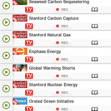
Seaweed Carbon Sequestering
Stanford Carbon Capture
Stanford Natural Gas
Enphase Energy
Global Warming Shorts
Stanford Nuclear Energy
Orsted Green Initiative