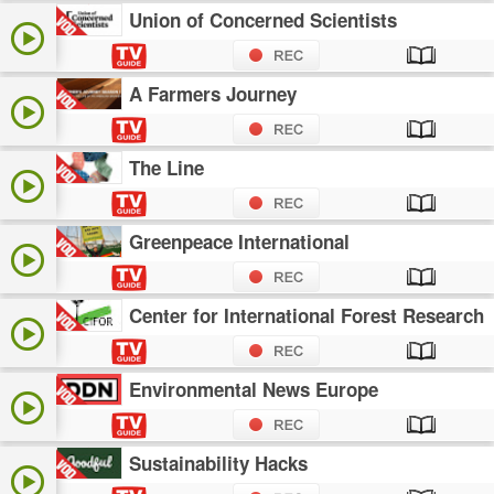
Union of Concerned Scientists
A Farmers Journey
The Line
Greenpeace International
Center for International Forest Research
Environmental News Europe
Sustainability Hacks