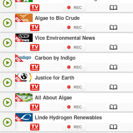
Algae to Bio Crude
Vice Environmental News
Carbon by Indigo
Justice for Earth
All About Algae
Linde Hydrogen Renewables