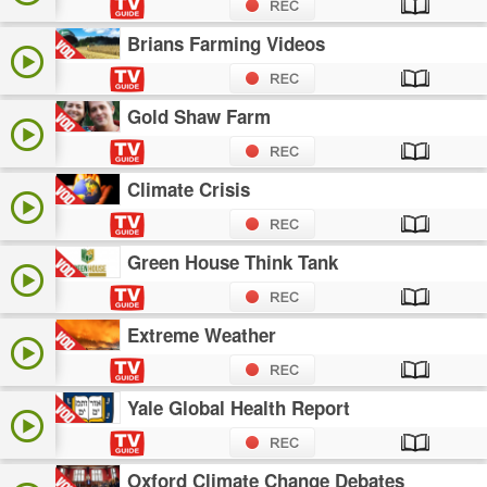
Brians Farming Videos
Gold Shaw Farm
Climate Crisis
Green House Think Tank
Extreme Weather
Yale Global Health Report
Oxford Climate Change Debates