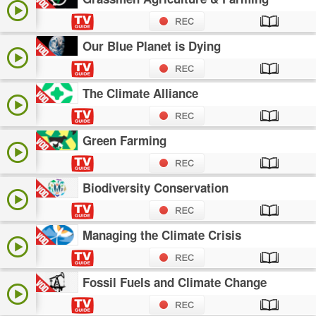
Our Blue Planet is Dying
The Climate Alliance
Green Farming
Biodiversity Conservation
Managing the Climate Crisis
Fossil Fuels and Climate Change