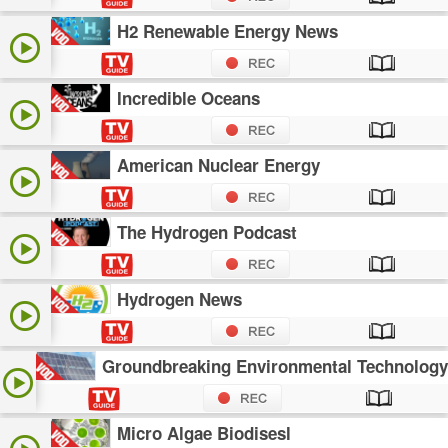
H2 Renewable Energy News
Incredible Oceans
American Nuclear Energy
The Hydrogen Podcast
Hydrogen News
Groundbreaking Environmental Technology
Micro Algae Biodisesl