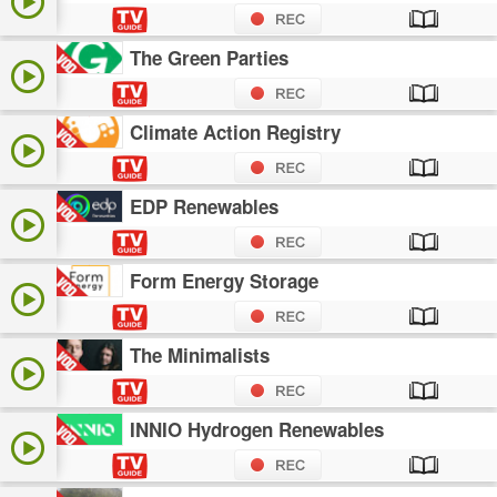
The Green Parties
Climate Action Registry
EDP Renewables
Form Energy Storage
The Minimalists
INNIO Hydrogen Renewables