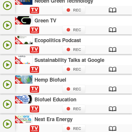
Neoen Green Technology
Green TV
Ecopolitics Podcast
Sustainability Talks at Google
Hemp Biofuel
Biofuel Education
Next Era Energy