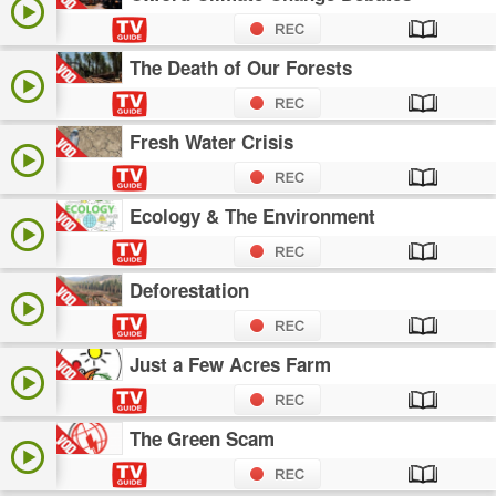
The Death of Our Forests
Fresh Water Crisis
Ecology & The Environment
Deforestation
Just a Few Acres Farm
The Green Scam