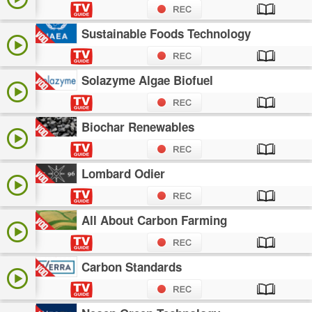
Sustainable Foods Technology
Solazyme Algae Biofuel
Biochar Renewables
Lombard Odier
All About Carbon Farming
Carbon Standards