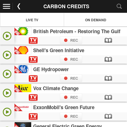
CARBON CREDITS
LIVE TV
ON DEMAND
British Petroleum - Restoring The Gulf
Shell's Green Initiative
GE Hydropower
Vox Climate Change
ExxonMobil's Green Future
General Electric Green Energy