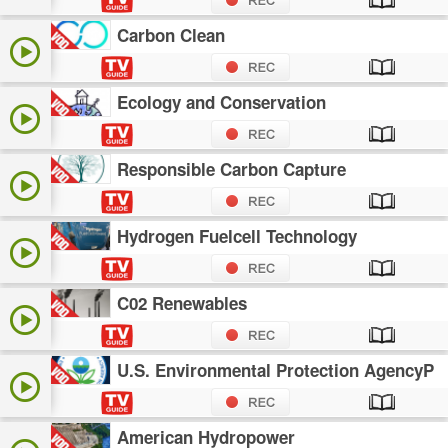
Carbon Clean
Ecology and Conservation
Responsible Carbon Capture
Hydrogen Fuelcell Technology
C02 Renewables
U.S. Environmental Protection AgencyP
American Hydropower