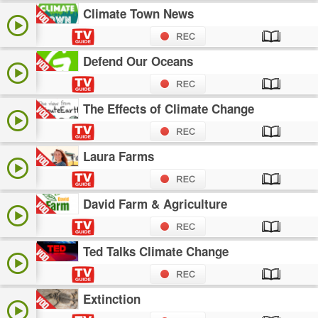
Climate Town News
Defend Our Oceans
The Effects of Climate Change
Laura Farms
David Farm & Agriculture
Ted Talks Climate Change
Extinction