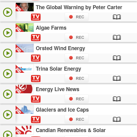
The Global Warning by Peter Carter
Algae Farms
Orsted Wind Energy
Trina Solar Energy
Energy Live News
Glaciers and Ice Caps
Candian Renewables & Solar