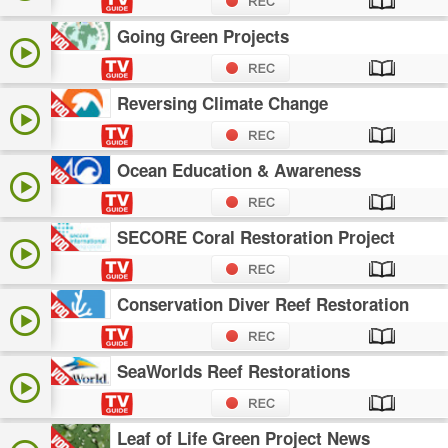
Going Green Projects
Reversing Climate Change
Ocean Education & Awareness
SECORE Coral Restoration Project
Conservation Diver Reef Restoration
SeaWorlds Reef Restorations
Leaf of Life Green Project News