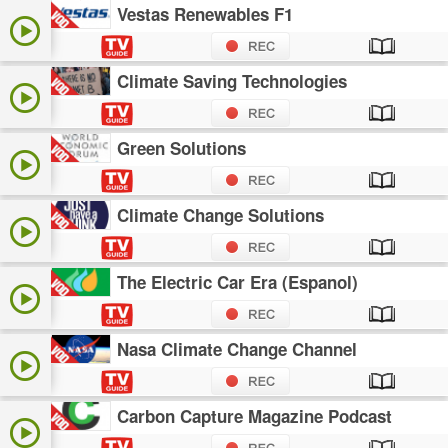
Vestas Renewables F1
Climate Saving Technologies
Green Solutions
Climate Change Solutions
The Electric Car Era (Espanol)
Nasa Climate Change Channel
Carbon Capture Magazine Podcast