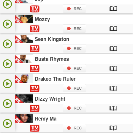
Mozzy
Sean Kingston
Busta Rhymes
Drakeo The Ruler
Dizzy Wright
Remy Ma