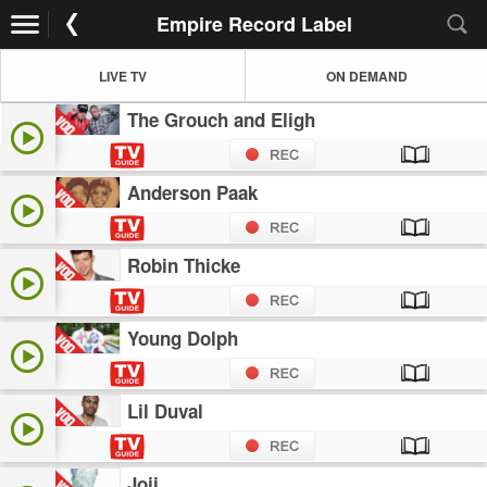
Empire Record Label
LIVE TV
ON DEMAND
The Grouch and Eligh
Anderson Paak
Robin Thicke
Young Dolph
Lil Duval
Joji