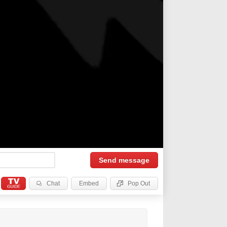
Send
message
Chat
Embed
Pop Out