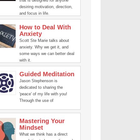
that is designed for anyone
desiring motivation, direction,
and focus in life.
How to Deal With
Anxiety
Scott Ste Marie talks about
anxiety. Why we get it, and
some ways we can better deal
with it.
Guided Meditation
Jason Stephenson is
dedicated to sharing the
'peace' of my life with you!
Through the use of
#meditation, guided
visualization, inspiring talks,
Mastering Your
and relaxation music, you're
Mindset
about to open yourself to
changes of immense harmony
What we think has a direct
for your body, mind, and spirit