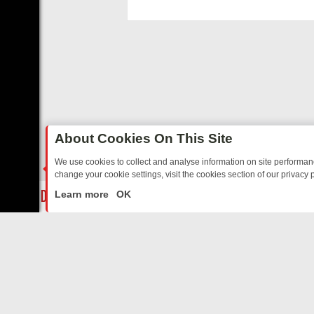
functioning, and c
disabling.
About Cookies On This Site
We use cookies to collect and analyse information on site performa
change your cookie settings, visit the cookies section of our privacy p
 JUDY – YOUR CURATED LINEUP
FRIDAY NIGHT TLC: THE BEST SH
LIVE
Learn more
OK
ABOUT US
CO