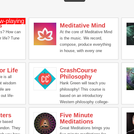
s
Meditative Mind
ss? How can
At the core of Meditative Mind
r life? Tune
is the music. We record,
compose, produce everything
in house, with every one
putting their hearts & souls
and lots of positive vibes in
or Life
CrashCourse
creating these soundscapes,
Philosophy
mantra chants, chakra healing
e is all
music and We can't be grateful
nt wisdom
Hank Green will teach you
enough for all the love and
 We are
philosophy! This course is
support you all have given us
out life-
based on an introductory
all these years.
ical ideas
Western philosophy college-
mprove all
level curriculum.
ters
Five Minute
life -
Meditations
,
re based
tal and
London. They
Great Meditations brings you