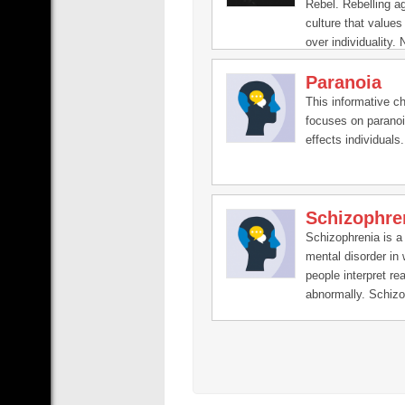
Rebel. Rebelling a
culture that values
over individuality. 
Autism, ADHD, Hyp
Paranoia
Anxiety, Neurodiver
QueerRights, mind
This informative c
Buddhism, health,
focuses on paranoi
mindfulness, menta
effects individuals.
Schizophre
Schizophrenia is a
mental disorder in
people interpret rea
abnormally. Schizo
may result in som
combination of hall
delusions, and ext
disordered thinkin
behavior that impai