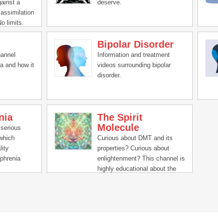
gainst a
deserve.
 assimilation
No limits.
erlexia,
Bipolar Disorder
sity,
fulness,
hannel
Information and treatment
 yoga,
a and how it
videos surrounding bipolar
l health.
disorder.
nia
The Spirit
Molecule
 serious
 which
Curious about DMT and its
lity
properties? Curious about
phrenia
enlightenment? This channel is
e
highly educational about the
ucinations,
experience via experts and
remely
participants alike.
g and
rs daily