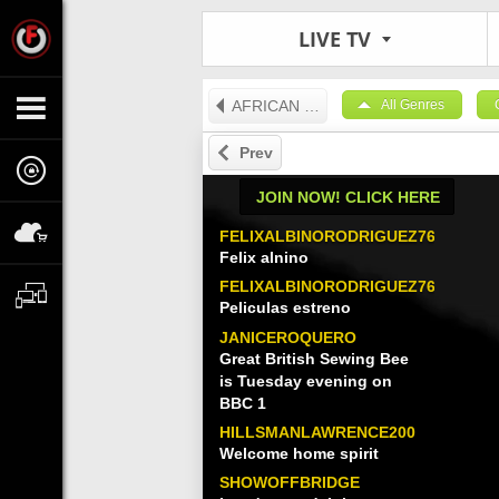
LIVE TV
AFRICAN TV
All Genres
Prev
JOIN NOW! CLICK HERE