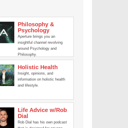
Philosophy &
Psychology
Aperture brings you an
insightful channel revolving
around Psychology and
Philosophy.
Holistic Health
Insight, opinions, and
information on holistic health
and lifestyle.
Life Advice w/Rob
Dial
Rob Dial has his own podcast