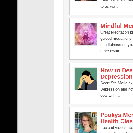
Read Tarot and te
to as well.
Mindful Med
Great Meditation b
guided mediations 
mindfulness so yo
more aware.
How to Dea
Depression
Scott Ste Marie ex
Depression and ho
deal with it.
Pookys Men
Health Clas
I upload videos ab