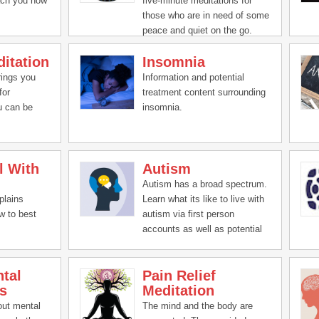
ach you how
five-minute meditations for
those who are in need of some
peace and quiet on the go.
itation
Insomnia
rings you
Information and potential
for
treatment content surrounding
u can be
insomnia.
l With
Autism
Autism has a broad spectrum.
plains
Learn what its like to live with
w to best
autism via first person
accounts as well as potential
treatment ideas.
tal
Pain Relief
s
Meditation
out mental
The mind and the body are