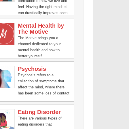
correlation to how we live and
feel. Having the right mindset
can drastically improves ones
human experience.
Mental Health by
The Motive
The Motive brings you a
channel dedicated to your
mental health and how to
better yourself.
Psychosis
Psychosis refers to a
collection of symptoms that
affect the mind, where there
has been some loss of contact
with reality.
Eating Disorder
There are various types of
eating disorders that