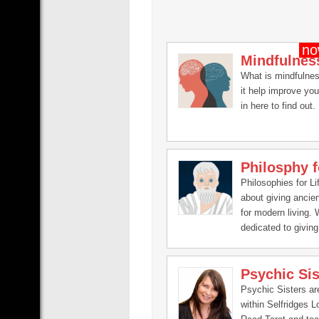
Mindfulnes
What is mindfulne
it help improve you
in here to find out.
Philosphy f
Philosophies for Lif
about giving ancie
for modern living.
dedicated to giving 
changing philosoph
that will help you i
Psychic Sis
the aspects of your 
spirituality, finance
Psychic Sisters a
relationships, men
within Selfridges 
emotional.