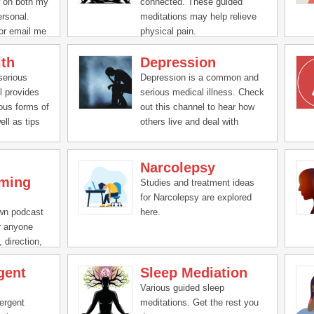
w on both my
connected. These guided
ersonal.
meditations may help relieve
or email me
physical pain.
a or a
lth
Depression
s.com
serious
Depression is a common and
l provides
serious medical illness. Check
ious forms of
out this channel to hear how
ell as tips
others live and deal with
depression, as well tips to help
deal with it.
Narcolepsy
ming
Studies and treatment ideas
for Narcolepsy are explored
own podcast
here.
or anyone
 direction,
gent
Sleep Mediation
Various guided sleep
ergent
meditations. Get the rest you