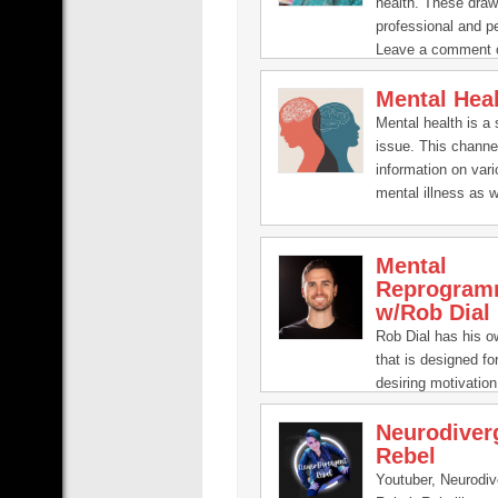
health. These dra
professional and p
Leave a comment 
if you’ve got an ide
Mental Hea
question:
pooky@inourhand
Mental health is a 
issue. This channe
information on var
mental illness as w
to help improve it.
Mental
Reprogram
w/Rob Dial
Rob Dial has his 
that is designed f
desiring motivation,
and focus in life.
Neurodiver
Rebel
Youtuber, Neurodiv