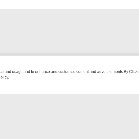
an be
nce and usage,and to enhance and customise content and advertisements.By Clicking
olicy.
OW‑STOPPERS TO HIT YOUR TV
SKY MIX FRIDAY: BORDER OPS, DA
NTACT US