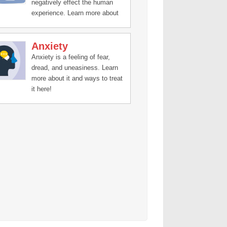
negatively effect the human
experience. Learn more about
treatment and recovery stories
here.
Anxiety
Anxiety is a feeling of fear,
dread, and uneasiness. Learn
more about it and ways to treat
it here!