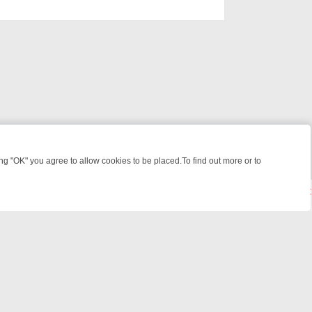
 "OK" you agree to allow cookies to be placed.To find out more or to
Close
SHCAM DIVES, AND STAR TREK – YOUR MUST-WATCH LINEUP
FRIDA
© 2026 FOTV Media Networks Inc.