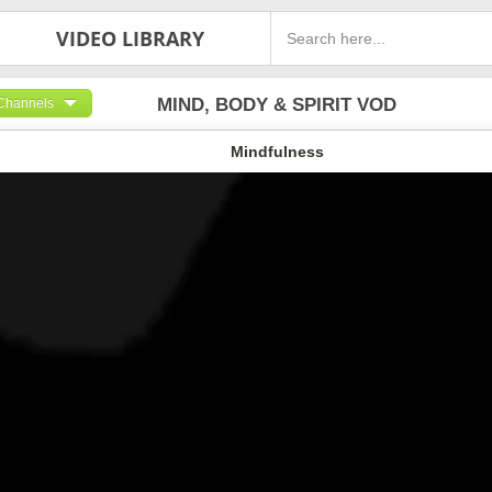
VIDEO LIBRARY
MIND, BODY & SPIRIT VOD
Channels
Mindfulness