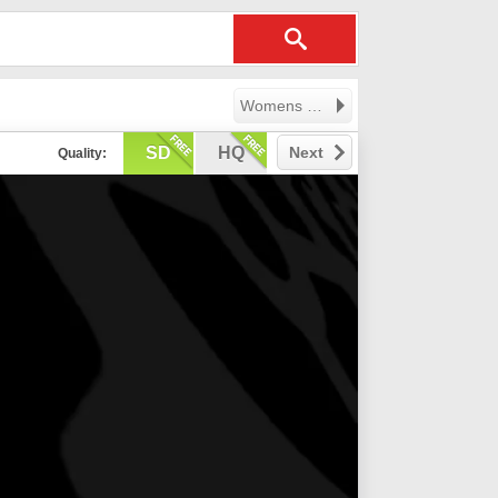
Womens Professional Volleyball League
SD
HQ
Next
Quality: