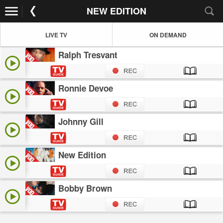
NEW EDITION
LIVE TV
ON DEMAND
Ralph Tresvant
Ronnie Devoe
Johnny Gill
New Edition
Bobby Brown