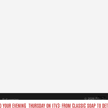
Close
© 2026 FilmOn
Full version
Content Systems Plc.
O YOUR EVENING
THURSDAY ON ITV3: FROM CLASSIC SOAP TO DE
All rights reserved.