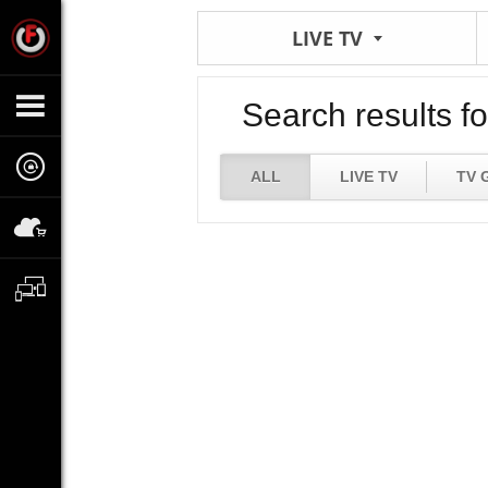
LIVE TV
Search results fo
ALL
LIVE TV
TV 