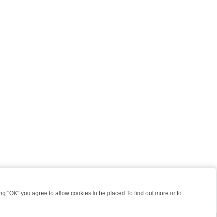
 "OK" you agree to allow cookies to be placed.To find out more or to
Close
 KILLERS & MEDICAL DETECTIVES ON TRUE CRIME XTRA
FRIDAY NIG