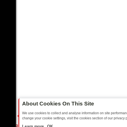
About Cookies On This Site
We use cookies to collect and analyse information on site performa
change your cookie settings, visit the cookies section of our privacy p
AY: BORDER OPS, DASHCAM DIVES, AND STAR TREK – YOUR MUST-
LIVE
Learn more
OK