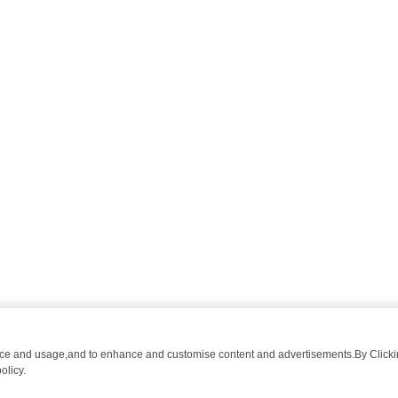
nce and usage,and to enhance and customise content and advertisements.By Clicking
olicy.
WATCH LINEUP
FRIDAY NIGHT CRIME: DIVE INTO UK CRIME FILES,