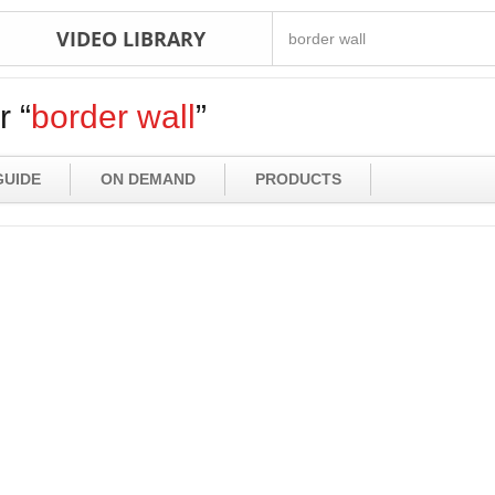
VIDEO LIBRARY
r “
border wall
”
GUIDE
ON DEMAND
PRODUCTS