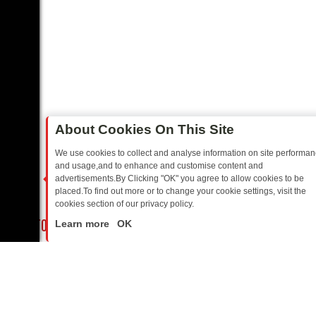
About Cookies On This Site
We use cookies to collect and analyse information on site performa
and usage,and to enhance and customise content and
advertisements.By Clicking "OK" you agree to allow cookies to be
placed.To find out more or to change your cookie settings, visit the
cookies section of our privacy policy.
Close
PPERS TO HIT YOUR TV
SKY MIX FRIDAY: BORDER OPS, DASHCAM 
Learn more
OK