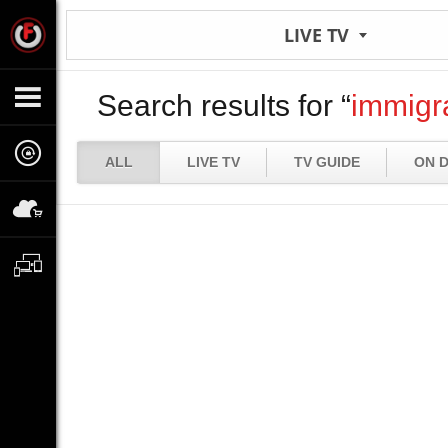
LIVE TV
Search results for “
immigr
ALL
LIVE TV
TV GUIDE
ON 