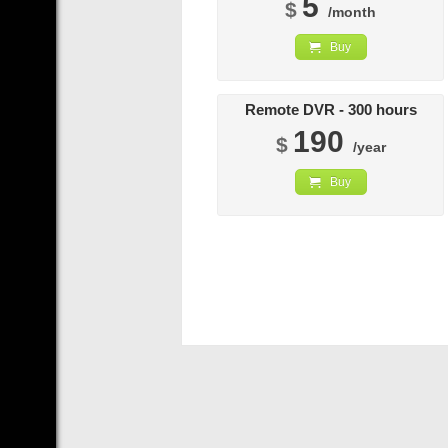
5
$
/month
Buy
Remote DVR - 300 hours
190
$
/year
Buy