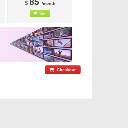
85
$
/month
Buy
Checkout