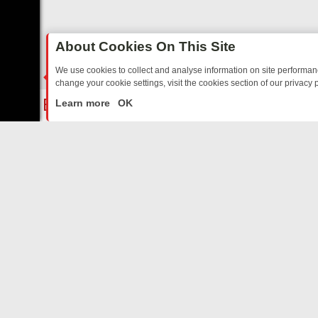
About Cookies On This Site
We use cookies to collect and analyse information on site performa
change your cookie settings, visit the cookies section of our privacy p
 YOUR EVENING
THURSDAY ON ITV3: FROM CLASSIC SOAP TO DET
LIVE
Learn more
OK
ABOUT US
CO
Privacy Policy
Supp
Terms & Conditions
cont
DMCA Notice
FilmOn API
Affiliate Program
Switch to mobile view