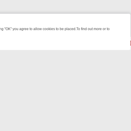
 "OK" you agree to allow cookies to be placed.To find out more or to
Close
GHT: WHERE TO CLICK YOUR REMOTE
THURSDAY ON ITV4: ACTION
© 2026 FOTV Media Networks Inc.
All rights reserved.