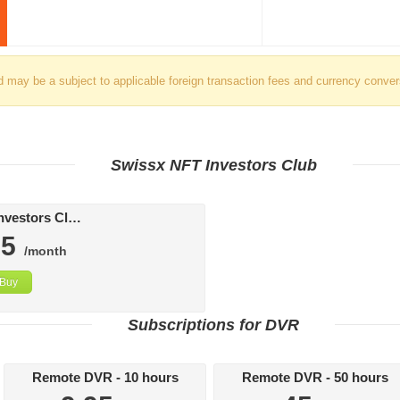
d may be a subject to applicable foreign transaction fees and currency conver
Swissx NFT Investors Club
Swissx FAT Investors Club
95
/month
Buy
Subscriptions for DVR
Remote DVR - 10 hours
Remote DVR - 50 hours