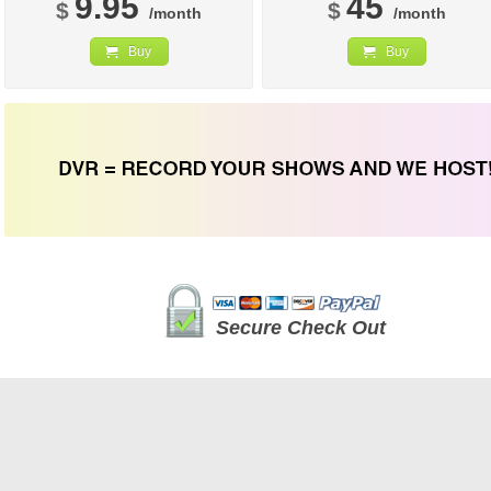
9.95
45
$
$
/month
/month
Buy
Buy
Secure Check Out