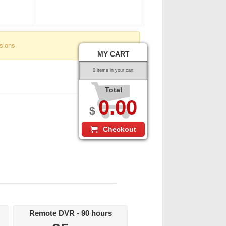
sions.
MY CART
0 items in your cart
Total
0.00
$
Checkout
Remote DVR - 90 hours