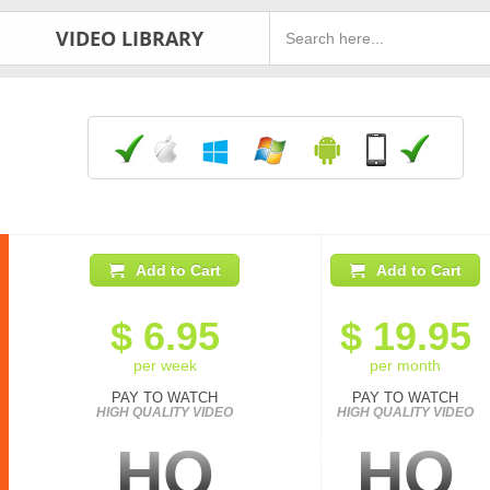
VIDEO LIBRARY
Add to Cart
Add to Cart
$
6.95
$
19.95
per week
per month
PAY TO WATCH
PAY TO WATCH
HIGH QUALITY VIDEO
HIGH QUALITY VIDEO
HQ
HQ