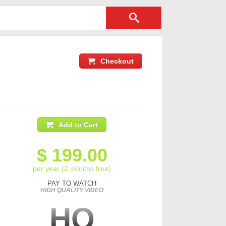
Checkout
Add to Cart
$
199.00
per year (2 months free)
PAY TO WATCH
HIGH QUALITY VIDEO
HQ