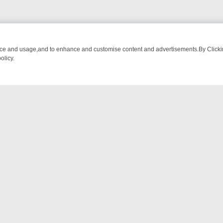
nce and usage,and to enhance and customise content and advertisements.By Clicking
olicy.
ECTIVE DRAMA – WHAT’S WORTH WATCHING
TLC THURSDAY SPOTLI
NTACT US
ort
act-us@filmon.com