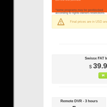
*some programs may be geoblocked
according to rights owners restrictions.
Final prices are in USD an
39.
$
Remote DVR - 3 hours