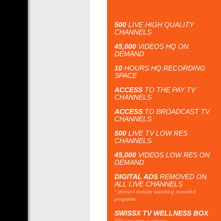
500
LIVE HIGH QUALITY
CHANNELS
45,000
VIDEOS HQ ON
DEMAND
10
HOURS HQ RECORDING
SPACE
ACCESS
TO THE PAY TV
CHANNELS
ACCESS
TO BROADCAST TV
CHANNELS
500
LIVE TV LOW RES
CHANNELS
45,000
VIDEOS LOW RES ON
DEMAND
DIGITAL ADS
REMOVED ON
ALL LIVE CHANNELS
* doesn't include watching recorded
programs
SWISSX TV WELLNESS BOX
$90 one time purchase