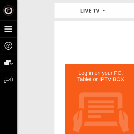
LIVE TV
Log in on your PC,
Tablet or IPTV BOX