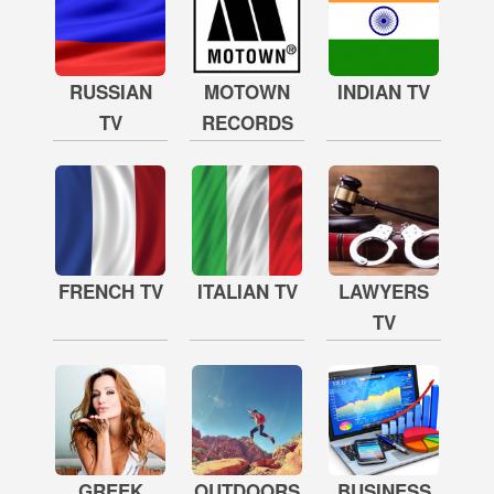
RUSSIAN
MOTOWN
INDIAN TV
TV
RECORDS
FRENCH TV
ITALIAN TV
LAWYERS
TV
GREEK
OUTDOORS
BUSINESS