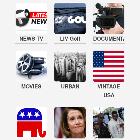
NEWS TV
LIV Golf
DOCUMENTARY
MOVIES
URBAN
VINTAGE
USA