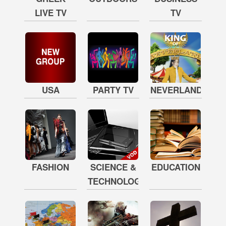
LIVE TV
TV
USA
PARTY TV
NEVERLAND
FASHION
SCIENCE &
EDUCATION
TECHNOLOGY