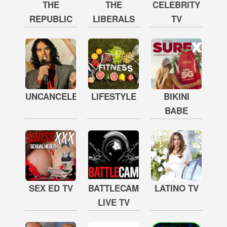
THE
THE
CELEBRITY
REPUBLIC
LIBERALS
TV
UNCANCELED
LIFESTYLE
BIKINI
BABE
SEX ED TV
BATTLECAM
LATINO TV
LIVE TV