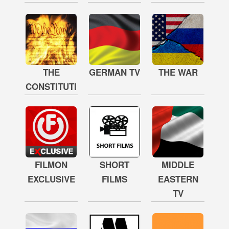
THE
GERMAN TV
THE WAR
CONSTITUTION
FILMON
SHORT
MIDDLE
EXCLUSIVE
FILMS
EASTERN
TV