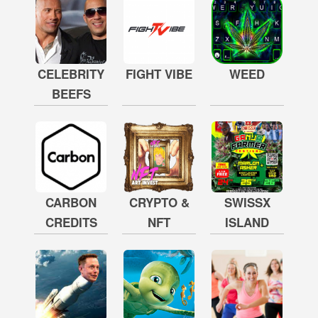
CELEBRITY
FIGHT VIBE
WEED
BEEFS
CARBON
CRYPTO &
SWISSX
CREDITS
NFT
ISLAND