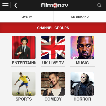
LIVE TV
ON DEMAND
CHANNEL GROUPS
ENTERTAINMENT
UK LIVE TV
MUSIC
SPORTS
COMEDY
HORROR