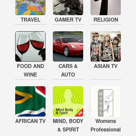
TRAVEL
GAMER TV
RELIGION
FOOD AND
CARS &
ASIAN TV
WINE
AUTO
AFRICAN TV
MIND, BODY
Womens
& SPIRIT
Professional