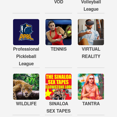
VOD
Volleyball
League
Professional
TENNIS
VIRTUAL
Pickleball
REALITY
League
WILDLIFE
SINALOA
TANTRA
SEX TAPES