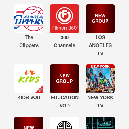
The
360
LOS
Clippers
Channels
ANGELES
TV
KIDS VOD
EDUCATION
NEW YORK
VOD
TV