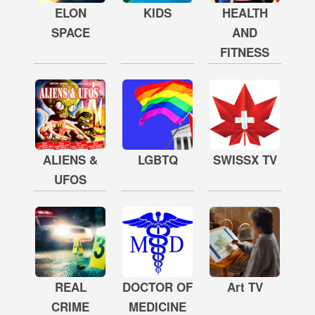
ELON
KIDS
HEALTH
SPACE
AND
FITNESS
ALIENS &
LGBTQ
SWISSX TV
UFOS
REAL
DOCTOR OF
Art TV
CRIME
MEDICINE