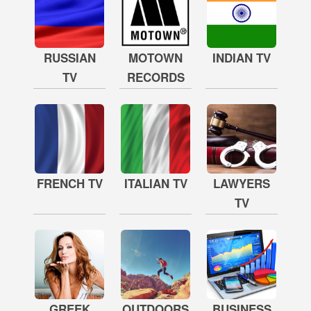
RUSSIAN
MOTOWN
INDIAN TV
TV
RECORDS
FRENCH TV
ITALIAN TV
LAWYERS
TV
GREEK
OUTDOORS
BUSINESS