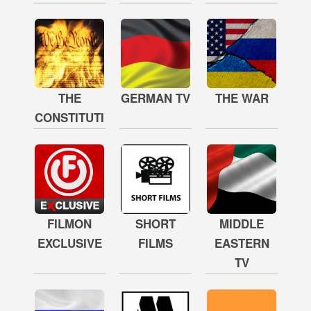
THE
GERMAN TV
THE WAR
CONSTITUTION
FILMON
SHORT
MIDDLE
EXCLUSIVE
FILMS
EASTERN
TV