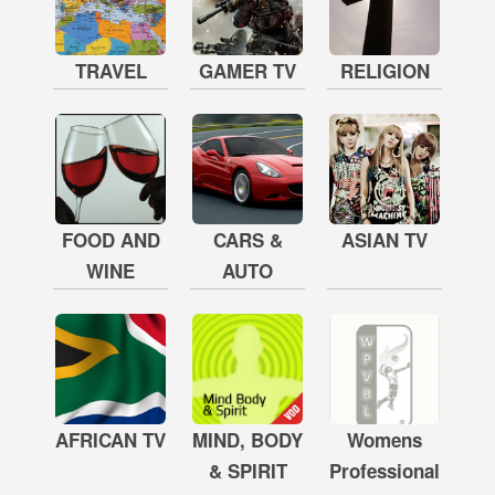
TRAVEL
GAMER TV
RELIGION
FOOD AND
CARS &
ASIAN TV
WINE
AUTO
AFRICAN TV
MIND, BODY
Womens
& SPIRIT
Professional