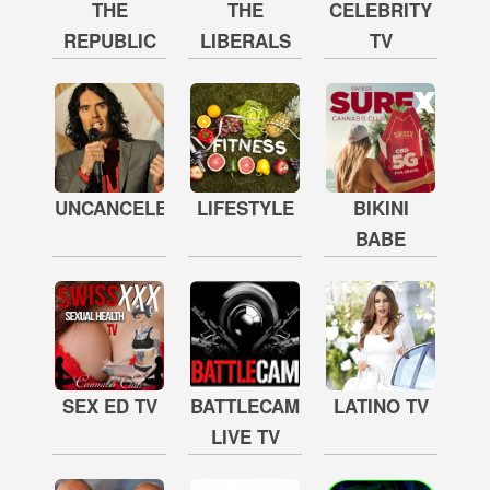
THE
THE
CELEBRITY
REPUBLIC
LIBERALS
TV
UNCANCELED
LIFESTYLE
BIKINI
BABE
SEX ED TV
BATTLECAM
LATINO TV
LIVE TV