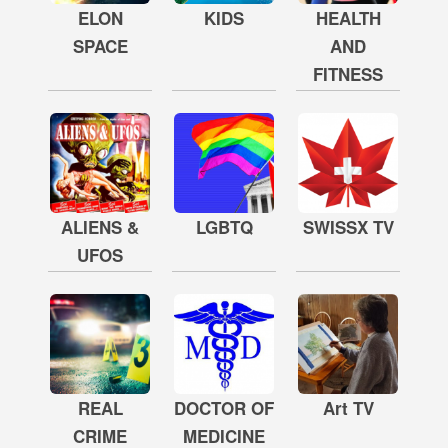
ELON
KIDS
HEALTH
SPACE
AND
FITNESS
ALIENS &
LGBTQ
SWISSX TV
UFOS
REAL
DOCTOR OF
Art TV
CRIME
MEDICINE