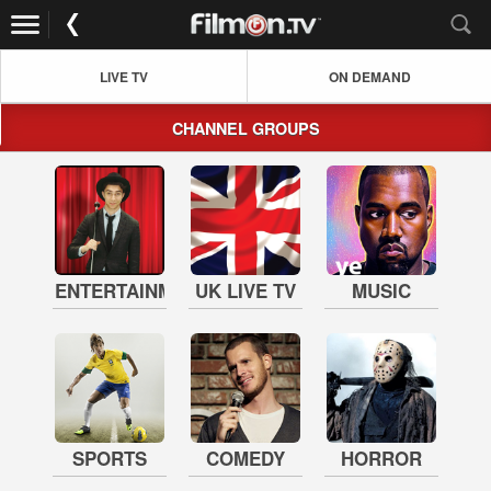
LIVE TV
ON DEMAND
CHANNEL GROUPS
ENTERTAINMENT
UK LIVE TV
MUSIC
SPORTS
COMEDY
HORROR