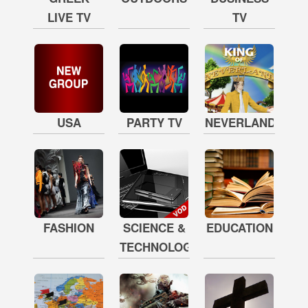
LIVE TV
TV
USA
PARTY TV
NEVERLAND
FASHION
SCIENCE &
EDUCATION
TECHNOLOGY