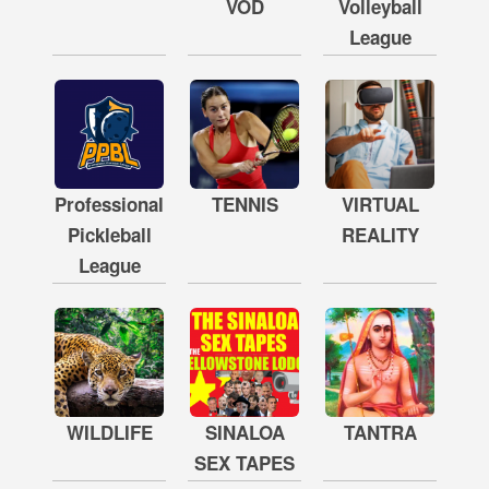
VOD
Volleyball
League
Professional
TENNIS
VIRTUAL
Pickleball
REALITY
League
WILDLIFE
SINALOA
TANTRA
SEX TAPES