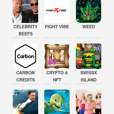
CELEBRITY
FIGHT VIBE
WEED
BEEFS
CARBON
CRYPTO &
SWISSX
CREDITS
NFT
ISLAND