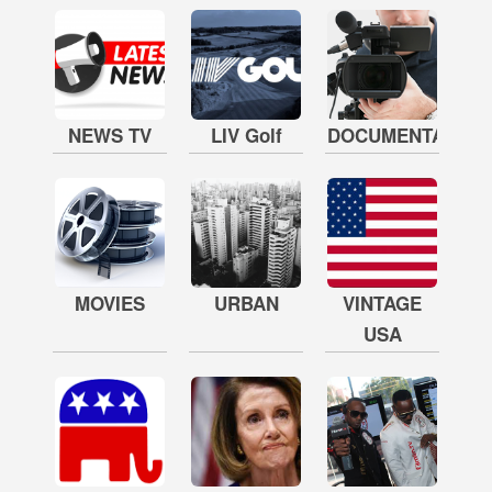
NEWS TV
LIV Golf
DOCUMENTARY
MOVIES
URBAN
VINTAGE
USA