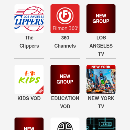
The
360
LOS
Clippers
Channels
ANGELES
TV
KIDS VOD
EDUCATION
NEW YORK
VOD
TV