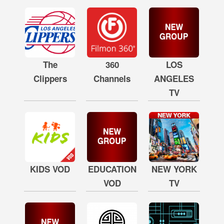
The
360
LOS
Clippers
Channels
ANGELES
TV
KIDS VOD
EDUCATION
NEW YORK
VOD
TV