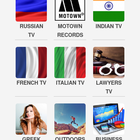
RUSSIAN
MOTOWN
INDIAN TV
TV
RECORDS
FRENCH TV
ITALIAN TV
LAWYERS
TV
GREEK
OUTDOORS
BUSINESS