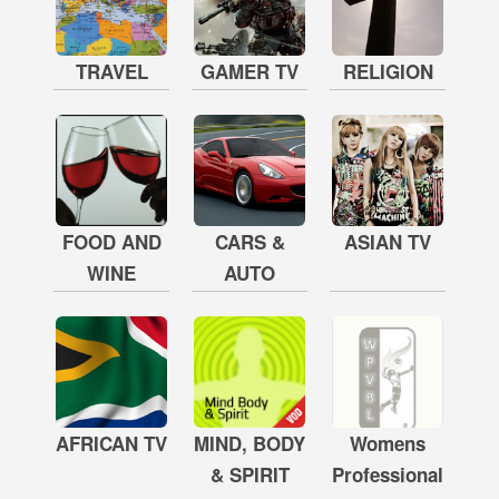
TRAVEL
GAMER TV
RELIGION
FOOD AND
CARS &
ASIAN TV
WINE
AUTO
AFRICAN TV
MIND, BODY
Womens
& SPIRIT
Professional