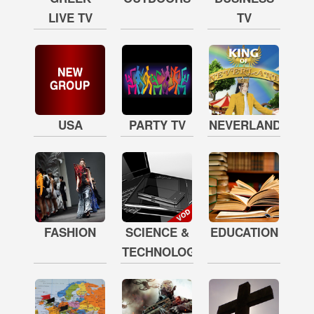
LIVE TV
TV
USA
PARTY TV
NEVERLAND
FASHION
SCIENCE &
EDUCATION
TECHNOLOGY