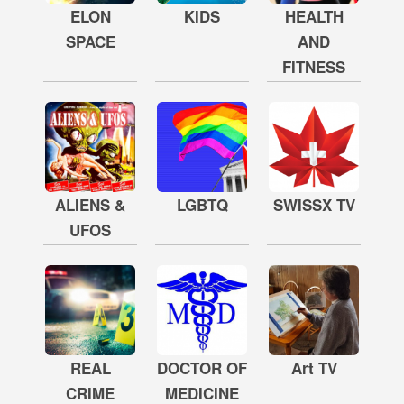
ELON
KIDS
HEALTH
SPACE
AND
FITNESS
ALIENS &
LGBTQ
SWISSX TV
UFOS
REAL
DOCTOR OF
Art TV
CRIME
MEDICINE