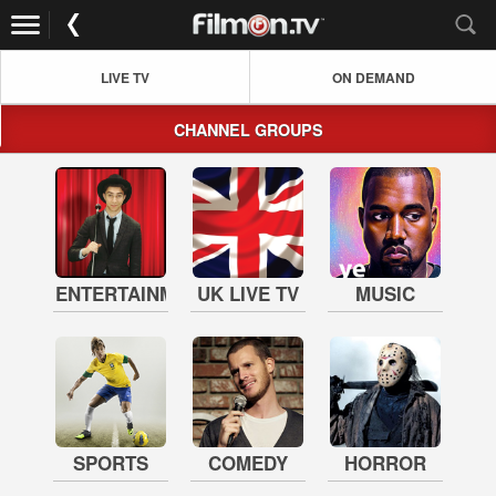
LIVE TV
ON DEMAND
CHANNEL GROUPS
ENTERTAINMENT
UK LIVE TV
MUSIC
SPORTS
COMEDY
HORROR