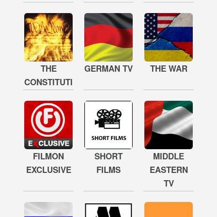
THE
GERMAN TV
THE WAR
CONSTITUTION
FILMON
SHORT
MIDDLE
EXCLUSIVE
FILMS
EASTERN
TV