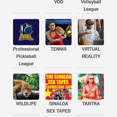
VOD
Volleyball
League
Professional
TENNIS
VIRTUAL
Pickleball
REALITY
League
WILDLIFE
SINALOA
TANTRA
SEX TAPES