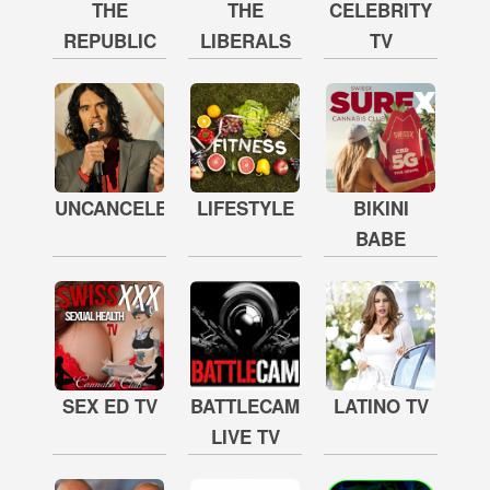
THE
THE
CELEBRITY
REPUBLIC
LIBERALS
TV
UNCANCELED
LIFESTYLE
BIKINI
BABE
SEX ED TV
BATTLECAM
LATINO TV
LIVE TV