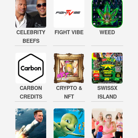
CELEBRITY
FIGHT VIBE
WEED
BEEFS
CARBON
CRYPTO &
SWISSX
CREDITS
NFT
ISLAND