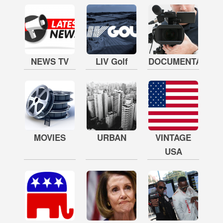
NEWS TV
LIV Golf
DOCUMENTARY
MOVIES
URBAN
VINTAGE
USA