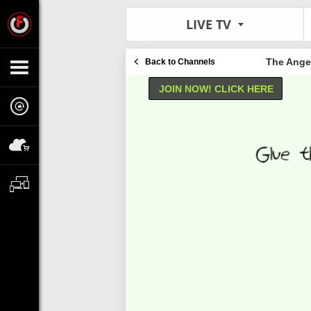
LIVE TV
The Angel
Back to Channels
JOIN NOW! CLICK HERE