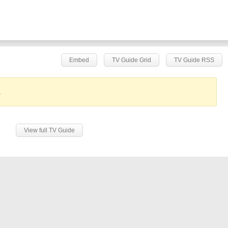
Embed
TV Guide Grid
TV Guide RSS
.
View full TV Guide