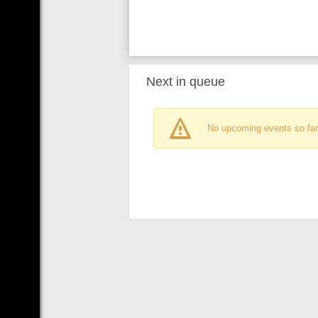
Next in queue
No upcoming events so far