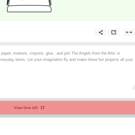
 paper, markers, crayons, glue...and join The Angels from the Attic in
everyday items. Let your imagination fly and make these fun projects all your
View time left:
17