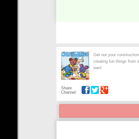
Get out your construction
creating fun things from 
own!
Share
Channel: