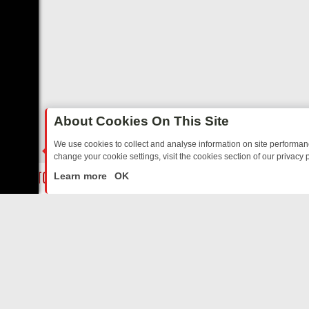
About Cookies On This Site
We use cookies to collect and analyse information on site performa
change your cookie settings, visit the cookies section of our privacy p
SOAP TO SPORT – YOUR GUIDE
BBC THREE’S MUST‑WATCH LINE‑UP
LIVE
Learn more
OK
ABOUT US
CO
Privacy Policy
Supp