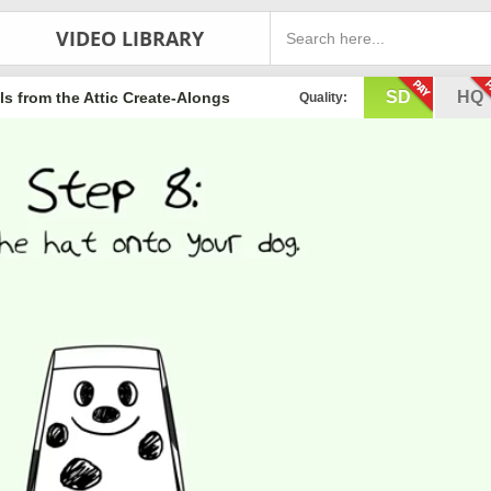
VIDEO LIBRARY
SD
HQ
s from the Attic Create-Alongs
Quality: