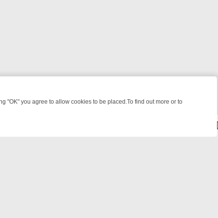
 "OK" you agree to allow cookies to be placed.To find out more or to
Close
T’S BABY
LEGEND XTRA WEEKLY SPOTLIGHT: WHAT TO BINGE FROM 
© 2026 FOTV Media Networks Inc.
All rights reserved.