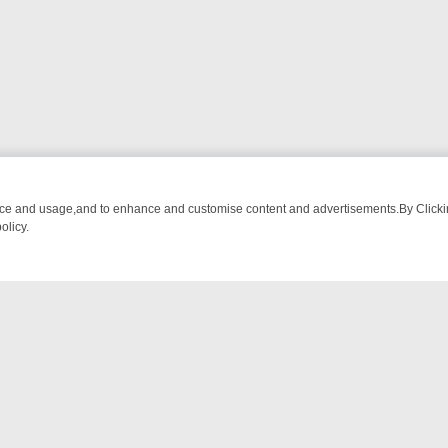
nce and usage,and to enhance and customise content and advertisements.By Clicking
olicy.
 FOR THE WEEK: FROM TOP GEAR’S BURMA ADVENTURE TO BRIDGE
NTACT US
ort