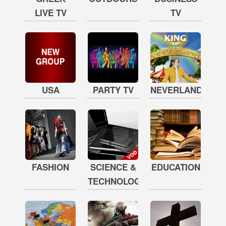
LIVE TV
TV
USA
PARTY TV
NEVERLAND
FASHION
SCIENCE &
EDUCATION
TECHNOLOGY