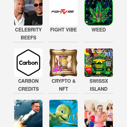
CELEBRITY
FIGHT VIBE
WEED
BEEFS
CARBON
CRYPTO &
SWISSX
CREDITS
NFT
ISLAND