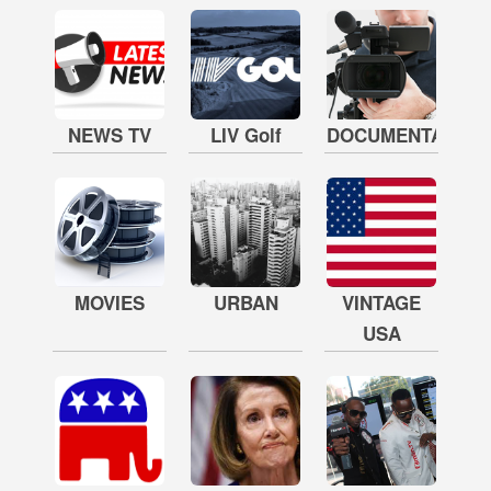
NEWS TV
LIV Golf
DOCUMENTARY
MOVIES
URBAN
VINTAGE
USA