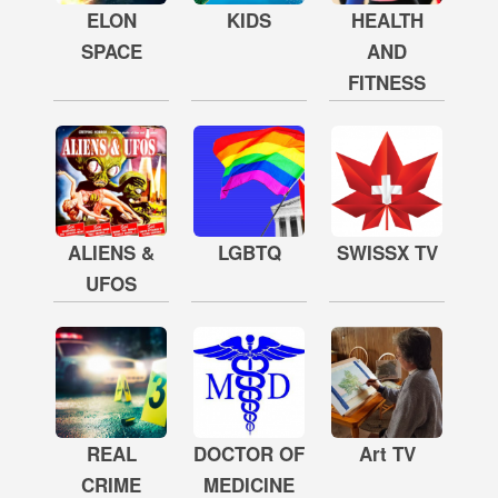
ELON
KIDS
HEALTH
SPACE
AND
FITNESS
ALIENS &
LGBTQ
SWISSX TV
UFOS
REAL
DOCTOR OF
Art TV
CRIME
MEDICINE