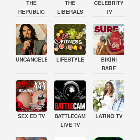
THE
THE
CELEBRITY
REPUBLIC
LIBERALS
TV
UNCANCELED
LIFESTYLE
BIKINI
BABE
SEX ED TV
BATTLECAM
LATINO TV
LIVE TV