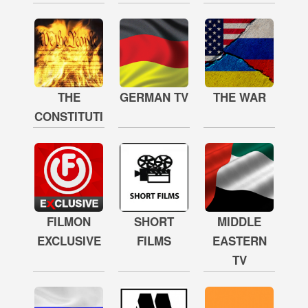
THE
GERMAN TV
THE WAR
CONSTITUTION
FILMON
SHORT
MIDDLE
EXCLUSIVE
FILMS
EASTERN
TV