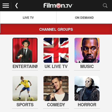
LIVE TV
ON DEMAND
CHANNEL GROUPS
ENTERTAINMENT
UK LIVE TV
MUSIC
SPORTS
COMEDY
HORROR