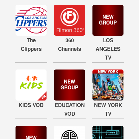
The
360
LOS
Clippers
Channels
ANGELES
TV
KIDS VOD
EDUCATION
NEW YORK
VOD
TV