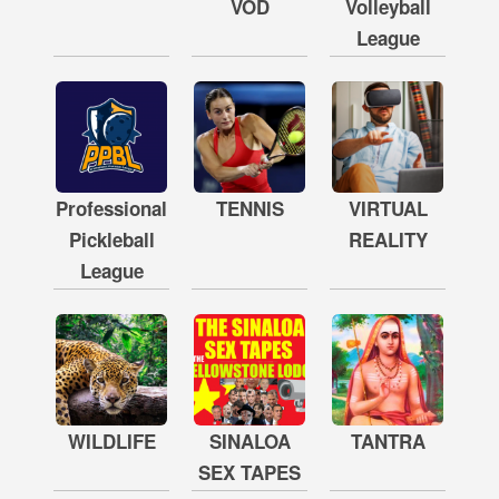
VOD
Volleyball
League
Professional
TENNIS
VIRTUAL
Pickleball
REALITY
League
WILDLIFE
SINALOA
TANTRA
SEX TAPES