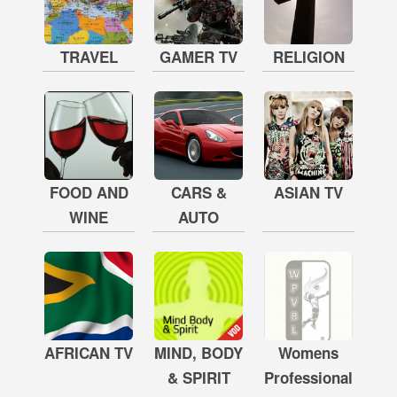
TRAVEL
GAMER TV
RELIGION
FOOD AND
CARS &
ASIAN TV
WINE
AUTO
AFRICAN TV
MIND, BODY
Womens
& SPIRIT
Professional