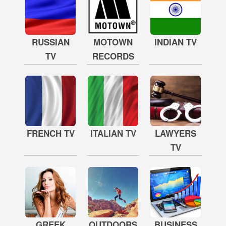
RUSSIAN
MOTOWN
INDIAN TV
TV
RECORDS
FRENCH TV
ITALIAN TV
LAWYERS
TV
GREEK
OUTDOORS
BUSINESS