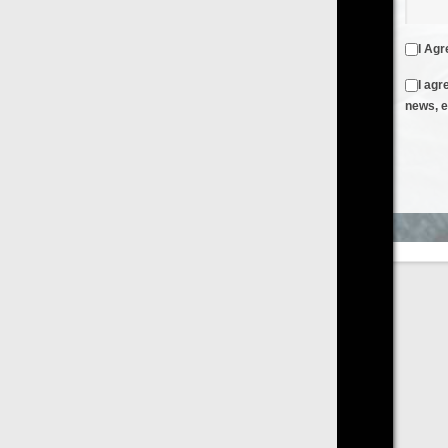
I Agree to the
Terms & Conditions
and
Privacy Policy
I agree to receive emails from FilmOn containing FilmOn
news, events and offers
Create an Account