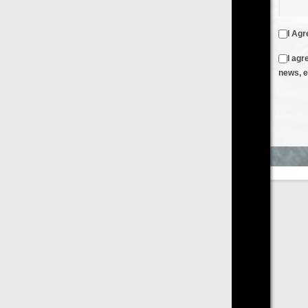
I Agree to the
Terms & Conditions
and
Privacy Policy
I agree to receive emails from FilmOn containing FilmOn
news, events and offers
Create an Account