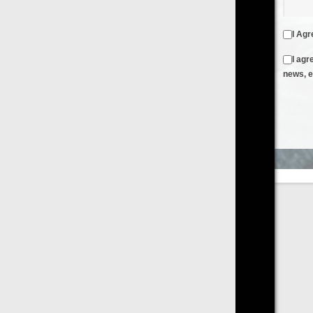
I Agree to the
Terms & Conditions
and
Privacy Policy
I agree to receive emails from FilmOn containing FilmOn
news, events and offers
Create an Account