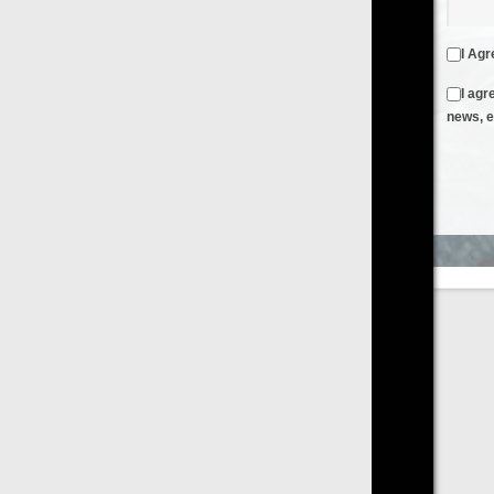
I Agree to the
Terms & Conditions
and
Privacy Policy
I agree to receive emails from FilmOn containing FilmOn
news, events and offers
Create an Account