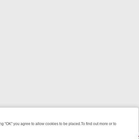
 "OK" you agree to allow cookies to be placed.To find out more or to
Close
ILLERS & MEDICAL DETECTIVES ON TRUE CRIME XTRA
FRIDAY NIGHT