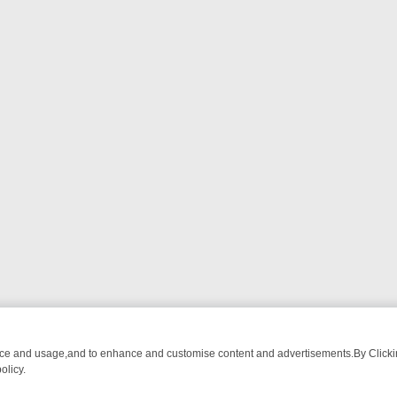
nce and usage,and to enhance and customise content and advertisements.By Clicking
olicy.
TCH LINEUP
FRIDAY NIGHT CRIME: DIVE INTO UK CRIME FILES, K