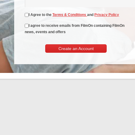
I Agree to the
Terms & Conditions
and
Privacy Policy
I agree to receive emails from FilmOn containing FilmOn
news, events and offers
Create an Account