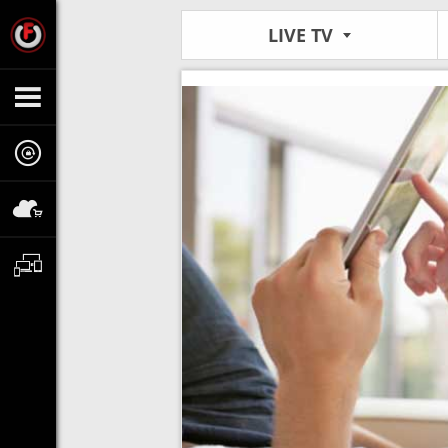
LIVE TV