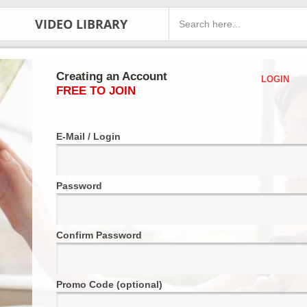
VIDEO LIBRARY
Creating an Account
LOGIN
FREE TO JOIN
E-Mail / Login
Password
Confirm Password
Promo Code (optional)