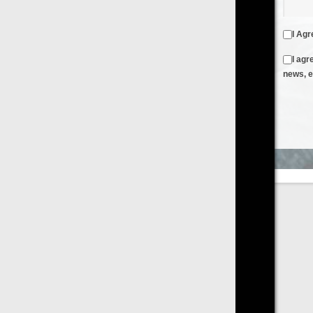
I Agree to the
Terms & Conditions
and
Privacy Policy
I agree to receive emails from FilmOn containing FilmOn
news, events and offers
Create an Account