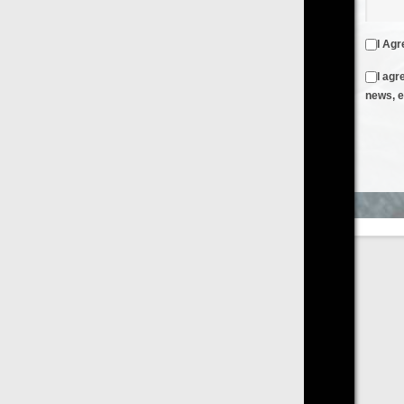
I Agree to the
Terms & Conditions
and
Privacy Policy
I agree to receive emails from FilmOn containing FilmOn
news, events and offers
Create an Account