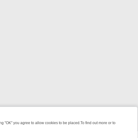
 "OK" you agree to allow cookies to be placed.To find out more or to
Close
, KILLERS & MEDICAL DETECTIVES ON TRUE CRIME XTRA
FRIDAY NI