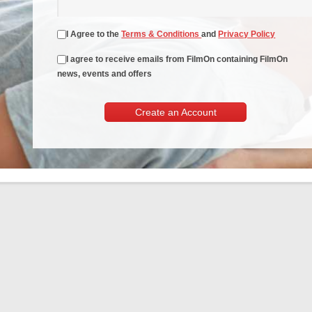
I Agree to the
Terms & Conditions
and
Privacy Policy
I agree to receive emails from FilmOn containing FilmOn
news, events and offers
Create an Account