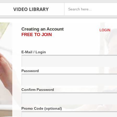
VIDEO LIBRARY
Creating an Account
LOGIN
FREE TO JOIN
E-Mail / Login
Password
Confirm Password
Promo Code (optional)