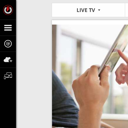
LIVE TV