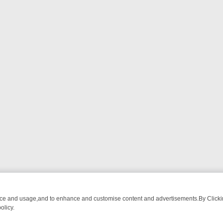
nce and usage,and to enhance and customise content and advertisements.By Clicking
olicy.
-WATCH LINEUP
FRIDAY NIGHT CRIME: DIVE INTO UK CRIME FILES